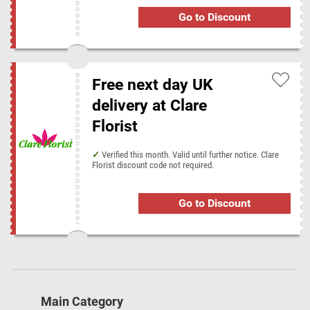
Go to Discount
Free next day UK
delivery at Clare
Florist
Verified this month. Valid until further notice. Clare
Florist discount code not required.
Go to Discount
Main Category