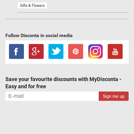
Gifts & Flowers
Follow Disconta in social media
Save your favourite discounts with MyDisconta -
Easy and for free
Sign me up