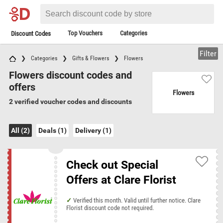
Top Vouchers
Categories
Discount Codes
Filter
Categories
Gifts & Flowers
Flowers
Flowers discount codes and
offers
Flowers
2 verified voucher codes and discounts
All (2)
Deals (1)
Delivery (1)
Check out Special
Offers at Clare Florist
Verified this month. Valid until further notice. Clare
Florist discount code not required.