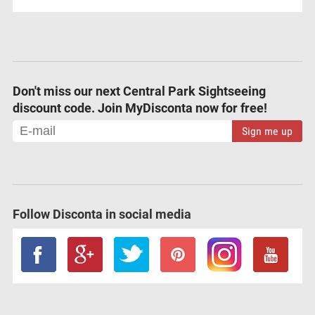
Don't miss our next Central Park Sightseeing
discount code. Join MyDisconta now for free!
Sign me up
Follow Disconta in social media