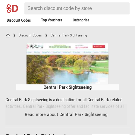
Top Vouchers
Categories
Discount Codes
Discount Codes
Central Park Sightseeing
Central Park Sightseeing
Central Park Sightseeing is a destination for all Central Park-related
activities. Central Park Sightseeing offer and facilitate services of all
kinds that allow visitors to make the most of their time in Central Park
Read more about Central Park Sightseeing
and New York City as a whole. Since 2009 Central Park Sightseeing has
set the standard for Central Park activities, catering to New Yorkers
and tourists from all around the world. Through Central Park