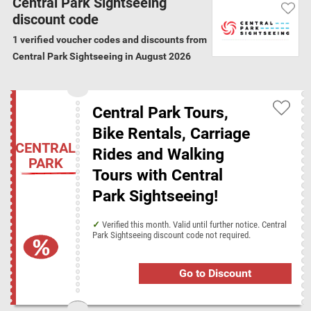
Central Park Sightseeing
Sightseeing, customers can partake in bike tours, walking tours, horse
discount code
and carriage rides, pedicab tours, purchasing tickets to any event in the
1 verified voucher codes and discounts from
area from Broadway to basketball, and more.
Central Park Sightseeing in August 2026
Verification Guarantee
We have verified all the 1 Central Park
Central Park Tours,
Sightseeing discount codes and offers for
August 2026
Bike Rentals, Carriage
CENTRAL
Rides and Walking
PARK
Central Park Sightseeing categories
Tours with Central
Vacation Packages
Park Sightseeing!
Verified this month. Valid until further notice. Central
Discount codes from similar stores
Park Sightseeing discount code not required.
Crystal Ski Holidays
Go to Discount