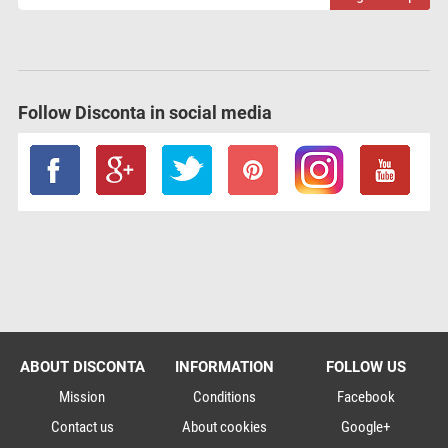
Follow Disconta in social media
ABOUT DISCONTA
INFORMATION
FOLLOW US
Mission
Conditions
Facebook
Contact us
About cookies
Google+