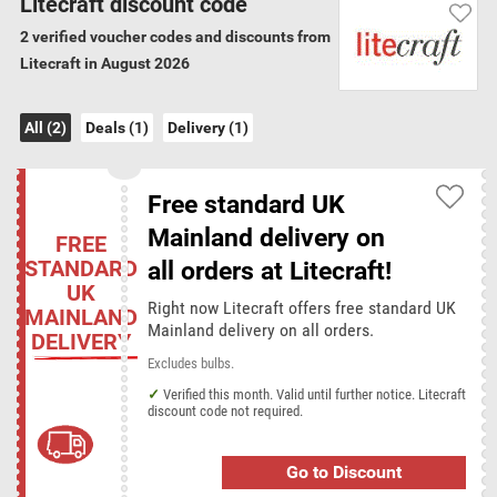
Litecraft discount code
and light bulbs. Beyond the lighting products on offer Litecraft also
2 verified voucher codes and discounts from
stock a range of bed linens, prints and canvas art.
Litecraft in August 2026
Verification Guarantee
All (2)
Deals (1)
Delivery (1)
We have verified all the 2 Litecraft discount
codes and offers for August 2026
Free standard UK
Litecraft delivery terms
Mainland delivery on
FREE
Minimum order for free delivery: £0.00 (on all orders)
STANDARD
all orders at Litecraft!
UK
Right now Litecraft offers free standard UK
MAINLAND
Litecraft categories
Mainland delivery on all orders.
DELIVERY
Interior Design
Excludes bulbs.
Verified this month. Valid until further notice. Litecraft
discount code not required.
Discount codes from similar stores
Big Bathroom Shop
Cass Art
Dobies
Festive Lights
Go to Discount
Harrod Horticultural
Lighting-Direct
Lights.co.uk
Lyco