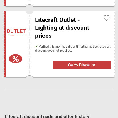
Sarah Raven
Zoro
Litecraft Outlet -
Lighting at discount
Popular stores at Disconta
OUTLET
prices
AbeBooks
Alexandra
Book People
Crystal Ski Holidays
Dreamplace Hotels
Feelunique
GearBest
Holiday Autos
Verified this month. Valid until further notice. Litecraft
discount code not required.
LATAM Airlines
Mobile Phones Direct
NA-KD
Nike
PureVPN
The Works
Toolstop
Go to Discount
Litecraft discount code and offer history