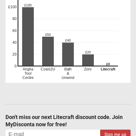
£100
£100
80
60
£50
£40
40
£20
20
£0
0
Anglia
Coals2U
Bath
Zoro
Litecraft
Tool
&
Centre
Unwind
Don't miss our next Litecraft discount code. Join
MyDisconta now for free!
Sign me up