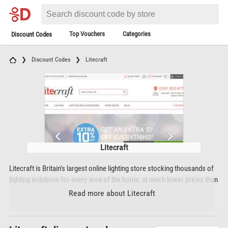
Top Vouchers
Categories
Discount Codes
Discount Codes
Litecraft
Litecraft
Litecraft is Britain’s largest online lighting store stocking thousands of
lighting solutions for every area of the home, at much lower prices than
high street prices. Litecraft’s product range includes ceiling lights,
Read more about Litecraft
ceiling fans, chandeliers, outdoor lighting, floor lamps, wall lights,
spotlights, bathroom lighting, lamp shades, children’s lighting, Tiffany
style lights, extension leads, switches and sockets, seasonal ranges