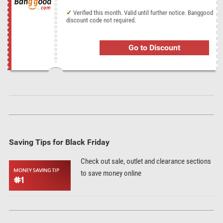
Verified this month. Valid until further notice. Banggood
discount code not required.
Go to Discount
Saving Tips for Black Friday
Check out sale, outlet and clearance sections
to save money online