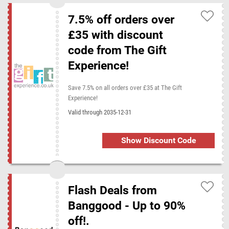
7.5% off orders over
£35 with discount
code from The Gift
Experience!
Save 7.5% on all orders over £35 at The Gift
Experience!
Valid through 2035-12-31
Show Discount Code
Flash Deals from
Banggood - Up to 90%
off!.