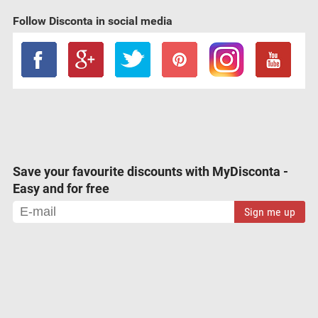
Follow Disconta in social media
Save your favourite discounts with MyDisconta -
Easy and for free
Sign me up