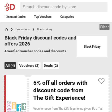
Top Vouchers
Categories
Discount Codes
Filter
Promotions
Black Friday
Black Friday discount codes and
offers 2026
Black Friday
4 verified voucher codes and discounts
All (4)
Vouchers (2)
Deals (2)
5% off all orders with
discount code from
The Gift Experience!
Voucher code from The Gift Experience gives 5% off all