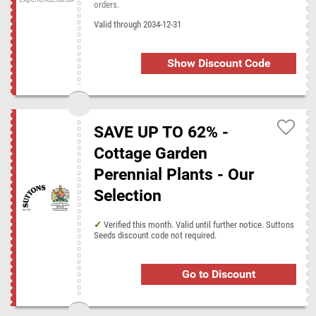
orders.
Valid through 2034-12-31
Show Discount Code
SAVE UP TO 62% -
Cottage Garden
Perennial Plants - Our
Selection
Verified this month. Valid until further notice. Suttons
Seeds discount code not required.
Go to Discount